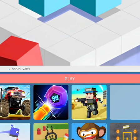
562221 Votes
PLAY