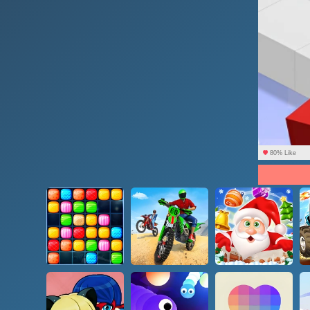
80% Like