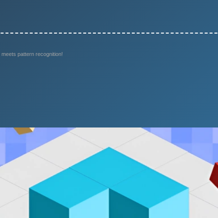
 meets pattern recognition!