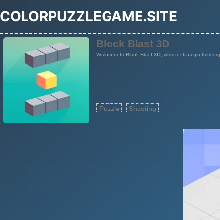
COLORPUZZLEGAME.SITE
Block Blast 3D
Welcome to Block Blast 3D, where strategic thinking
Puzzle
Shooting