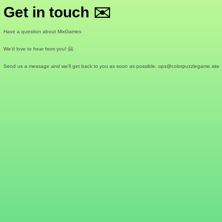
Get in touch ✉️
Have a question about MixGames
We’d love to hear from you! 🤗
Send us a message and we’ll get back to you as soon as possible:
ops@colorpuzzlegame.site