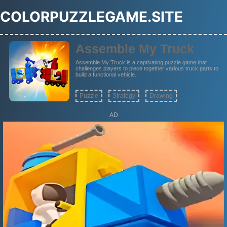
COLORPUZZLEGAME.SITE
Assemble My Truck
Assemble My Truck is a captivating puzzle game that
challenges players to piece together various truck parts to
build a functional vehicle.
Puzzle
Strategy
Drawing
AD