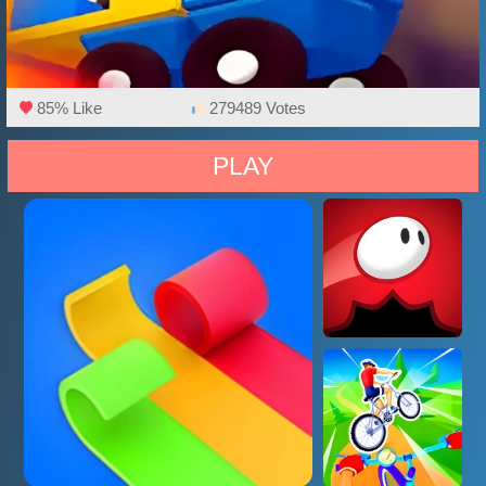
85% Like
279489 Votes
PLAY