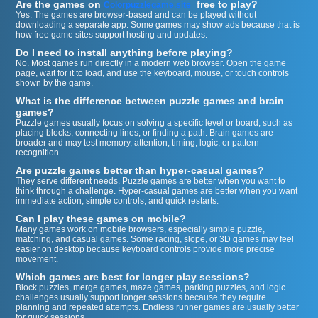
Are the games on
free to play?
Colorpuzzlegame.site
Yes. The games are browser-based and can be played without
downloading a separate app. Some games may show ads because that is
how free game sites support hosting and updates.
Do I need to install anything before playing?
No. Most games run directly in a modern web browser. Open the game
page, wait for it to load, and use the keyboard, mouse, or touch controls
shown by the game.
What is the difference between puzzle games and brain
games?
Puzzle games usually focus on solving a specific level or board, such as
placing blocks, connecting lines, or finding a path. Brain games are
broader and may test memory, attention, timing, logic, or pattern
recognition.
Are puzzle games better than hyper-casual games?
They serve different needs. Puzzle games are better when you want to
think through a challenge. Hyper-casual games are better when you want
immediate action, simple controls, and quick restarts.
Can I play these games on mobile?
Many games work on mobile browsers, especially simple puzzle,
matching, and casual games. Some racing, slope, or 3D games may feel
easier on desktop because keyboard controls provide more precise
movement.
Which games are best for longer play sessions?
Block puzzles, merge games, maze games, parking puzzles, and logic
challenges usually support longer sessions because they require
planning and repeated attempts. Endless runner games are usually better
for quick sessions.