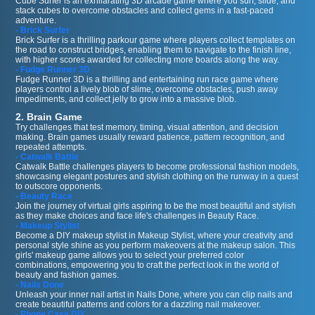
Cube Surfer is an exhilarating 3D arcade game where you surf, slide, and
stack cubes to overcome obstacles and collect gems in a fast-paced
adventure.
- Brick Surfer
Brick Surfer is a thrilling parkour game where players collect templates on
the road to construct bridges, enabling them to navigate to the finish line,
with higher scores awarded for collecting more boards along the way.
- Fudge Runner 3D
Fudge Runner 3D is a thrilling and entertaining run race game where
players control a lively blob of slime, overcome obstacles, push away
impediments, and collect jelly to grow into a massive blob.
2. Brain Game
Try challenges that test memory, timing, visual attention, and decision
making. Brain games usually reward patience, pattern recognition, and
repeated attempts.
- Catwalk Battle
Catwalk Battle challenges players to become professional fashion models,
showcasing elegant postures and stylish clothing on the runway in a quest
to outscore opponents.
- Beauty Race
Join the journey of virtual girls aspiring to be the most beautiful and stylish
as they make choices and face life's challenges in Beauty Race.
- Makeup Stylist
Become a DIY makeup stylist in Makeup Stylist, where your creativity and
personal style shine as you perform makeovers at the makeup salon. This
girls' makeup game allows you to select your preferred color
combinations, empowering you to craft the perfect look in the world of
beauty and fashion games.
- Nails Done
Unleash your inner nail artist in Nails Done, where you can clip nails and
create beautiful patterns and colors for a dazzling nail makeover.
- Phone Case DIY