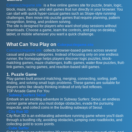
Colorpuzzlegame.site
is a free online games site for puzzle, brain, logic,
block, maze, racing, and skill games that run directly in your browser. You
can start with quick hyper-casual games such as Slope-style running
challenges, then move into puzzle games that require planning, pattern
recognition, timing, and problem solving.
The site is designed for players who want short play sessions without
downloads. Choose a game, learn the controls, and play on desktop,
tablet, or mobile whenever you want a quick challenge.
What Can You Play on
Colorpuzzlegame.site
Colorpuzzlegame.site
collects browser-based games across several
casual and puzzle categories. Instead of focusing only on one endless
runner, the homepage helps players discover logic puzzles, block-
matching games, maze challenges, traffic games, water-flow puzzles, fruit-
link games, racing games, and reaction-based skill games.
1. Puzzle Game
Play games built around matching, merging, connecting, sorting, path
finding, and solving small logic problems. These games are suitable for
players who like steady thinking instead of only fast reflexes.
TOP Arcade Game For You
- Subway Surfers Seoul
Embark on an exciting adventure in Subway Surfers: Seoul, an endless
runner game where you must dodge obstacles, evade the pursuing
inspector, and collect coins in the bustling subways of Seoul.
- City Run 3D
City Run 3D is an exhilarating adventure running game where you'll dash
through a bustling city, avoiding obstacles, jumping over roadblocks, and
collecting gold to score points.
- Cube Surfer