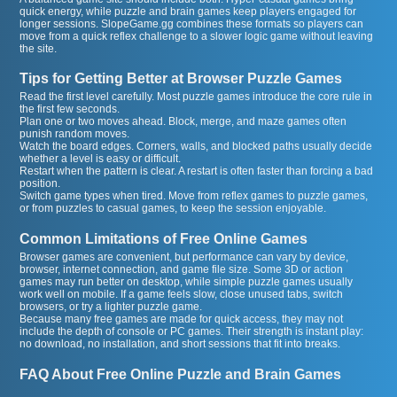
quick energy, while puzzle and brain games keep players engaged for
longer sessions. SlopeGame.gg combines these formats so players can
move from a quick reflex challenge to a slower logic game without leaving
the site.
Tips for Getting Better at Browser Puzzle Games
Read the first level carefully. Most puzzle games introduce the core rule in
the first few seconds.
Plan one or two moves ahead. Block, merge, and maze games often
punish random moves.
Watch the board edges. Corners, walls, and blocked paths usually decide
whether a level is easy or difficult.
Restart when the pattern is clear. A restart is often faster than forcing a bad
position.
Switch game types when tired. Move from reflex games to puzzle games,
or from puzzles to casual games, to keep the session enjoyable.
Common Limitations of Free Online Games
Browser games are convenient, but performance can vary by device,
browser, internet connection, and game file size. Some 3D or action
games may run better on desktop, while simple puzzle games usually
work well on mobile. If a game feels slow, close unused tabs, switch
browsers, or try a lighter puzzle game.
Because many free games are made for quick access, they may not
include the depth of console or PC games. Their strength is instant play:
no download, no installation, and short sessions that fit into breaks.
FAQ About Free Online Puzzle and Brain Games