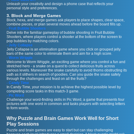
Unleash your creativity and design a phone case that reflects your
personal style and preferences.
3. Block and Merge Games
Block, hexa, and merge games ask players to place shapes, clear space,
combine pieces, or plan several moves ahead before the board fills up.
- Fruit Bubble Shooters
Delve into the familiar gameplay of bubble shooting in Fruit Bubble
Shooters, where players control a shooter at the bottom of the screen to
pop bubbles by matching colors.
- Jelly Collapse
Jelly Collapse is an elimination game where you click on grouped jelly
bars of the same color to eliminate them and aim for a high score.
- Worm Wriggle
Welcome to Worm Wriggle, an exciting game where you control a fun and
stretched hero - a snake on a quest to collect delicious fruits across
various levels. Maneuver the snake carefully to avoid thorns obstructing its
path as it slithers in search of goodies. Can you guide the snake safely
through the challenges and feast on all the fruits?
- Candy Time
In Candy Time, your mission is to achieve the highest possible level by
completing score tasks in this match-3 game.
- Pic Word
Challenge your word-finding skills in Pic Word, a game that presents four
pictures with one word in common and tasks players with selecting letters
to form words.
Why Puzzle and Brain Games Work Well for Short
Play Sessions
Puzzle and brain games are easy to start but can stay challenging