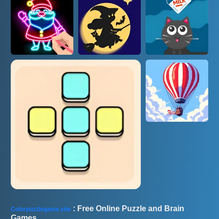
AD
: Free Online Puzzle and Brain
Colorpuzzlegame.site
Games