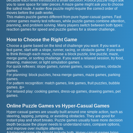
because each level introduces a small decision. A block puzzle might ask
you to save space for later pieces. A maze game might ask you to choose
the safest route. A water-flow puzzle might require the correct order of
moves before the path works.
This makes puzzle games different from pure hyper-casual games. Fast
runner games mainly test reflexes, while puzzle games combine attention,
planning, and problem solving. Many players switch between both types:
reaction games for speed and puzzle games for a slower challenge.
How to Choose the Right Game
Choose a game based on the kind of challenge you want. If you want a
fast game, start with a slope, runner, racing, or obstacle game. If you want
to think through each move, choose a block puzzle, line puzzle, maze,
merge game, or sorting challenge. If you want a relaxed session, try food,
drawing, makeover, or light simulation games.
For quick reflexes: slope games, runner games, racing games, obstacle
games.
For planning: block puzzles, hexa merge games, maze games, parking
games.
For pattern recognition: match games, link games, fruit puzzles, bubble
games. /p>
For relaxed play: cooking games, dress-up games, drawing games, pet
games.
Online Puzzle Games vs Hyper-Casual Games
Hyper-casual games are usually built around one simple action, such as
steering, tapping, jumping, or avoiding obstacles. They are good for
instant play and short breaks. Puzzle games usually have more decision
depth because the player needs to understand rules, compare options,
and improve over multiple attempts.
A balanced game site should include both. Hyper-casual games bring