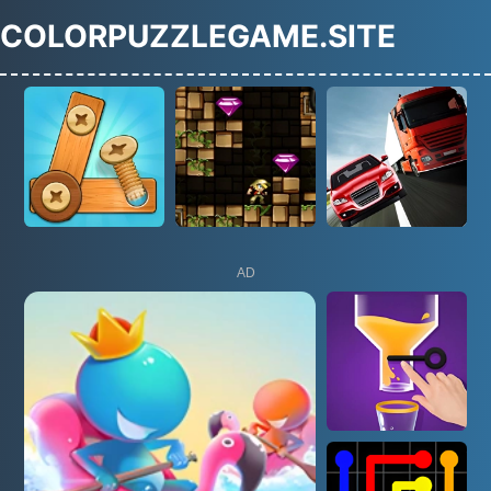
COLORPUZZLEGAME.SITE
AD