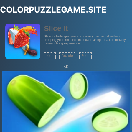
COLORPUZZLEGAME.SITE
Slice It
Slice It challenges you to cut everything in half without
dropping your knife into the sea, making for a comfortably
casual slicing experience.
Kids
Arcade
Food
AD