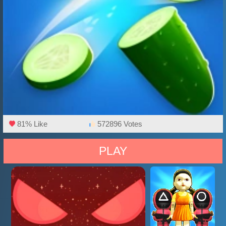
81% Like
572896 Votes
PLAY