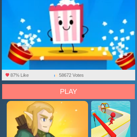
87% Like
58672 Votes
PLAY