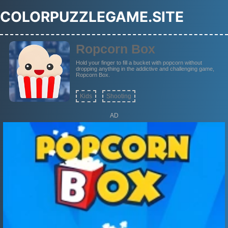
COLORPUZZLEGAME.SITE
Ropcorn Box
Hold your finger to fill a bucket with popcorn without
dropping anything in the addictive and challenging game,
Ropcorn Box.
Kids
Shooting
AD