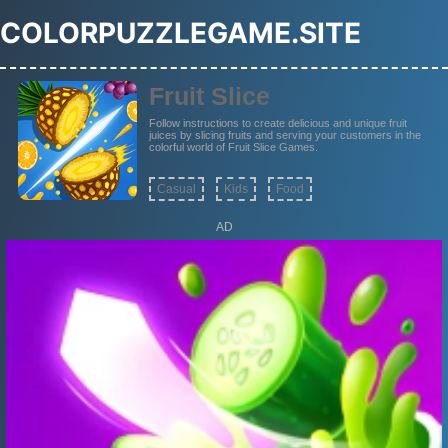
COLORPUZZLEGAME.SITE
Fruit Slice
Follow instructions to create delicious and unique fruit
juices by slicing fruits and serving your customers in the
colorful world of Fruit Slice Games.
Casual
Kids
Food
AD