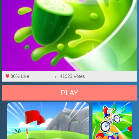
86% Like
41923 Votes
PLAY