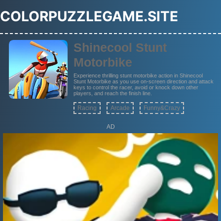
COLORPUZZLEGAME.SITE
Shinecool Stunt
Motorbike
Experience thrilling stunt motorbike action in Shinecool
Stunt Motorbike as you use on-screen direction and attack
keys to control the racer, avoid or knock down other
players, and reach the finish line.
Racing
Arcade
Funny&Crazy
AD