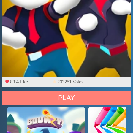
83% Like
203251 Votes
PLAY